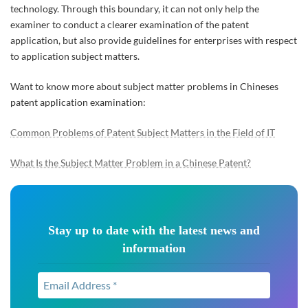
technology. Through this boundary, it can not only help the
examiner to conduct a clearer examination of the patent
application, but also provide guidelines for enterprises with respect
to application subject matters.
Want to know more about subject matter problems in Chineses
patent application examination:
Common Problems of Patent Subject Matters in the Field of IT
What Is the Subject Matter Problem in a Chinese Patent?
Stay up to date with the latest news and
information
Email
Address