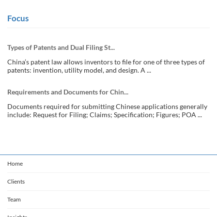
Focus
Types of Patents and Dual Filing St...
China’s patent law allows inventors to file for one of three types of
patents: invention, utility model, and design. A ...
Requirements and Documents for Chin...
Documents required for submitting Chinese applications generally
include: Request for Filing; Claims; Specification; Figures; POA ...
Home
Clients
Team