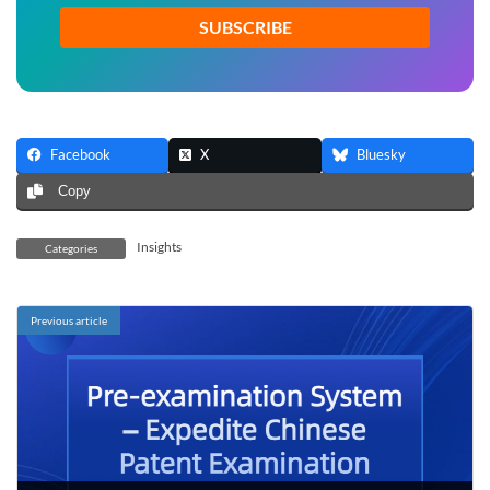
*
Facebook
X
Bluesky
Copy
Insights
Categories
Previous article