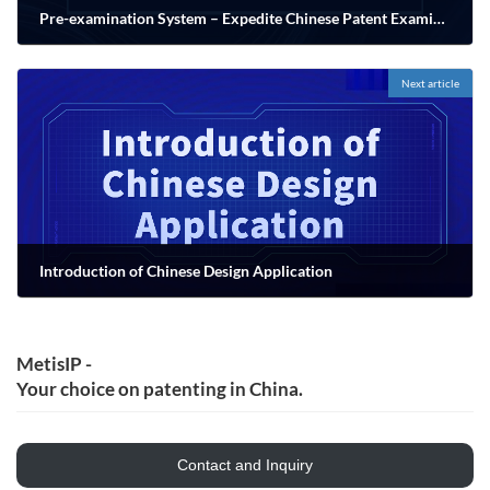
Pre-examination System – Expedite Chinese Patent Examination
11/03/2022
Next article
Introduction of Chinese Design Application
11/20/2022
MetisIP -
Your choice on patenting in China.
Contact and Inquiry