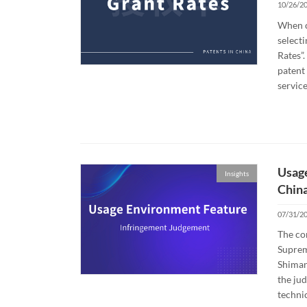
10/26/2
When c
selecti
Rates”.
patent 
service
Usage
Insights
Chin
07/31/2
The co
Suprem
Shiman
the ju
technic