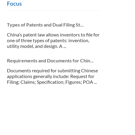
Focus
Types of Patents and Dual Filing St...
China’s patent law allows inventors to file for
one of three types of patents: invention,
utility model, and design. A ...
Requirements and Documents for Chin...
Documents required for submitting Chinese
applications generally include: Request for
Filing; Claims; Specification; Figures; POA ...