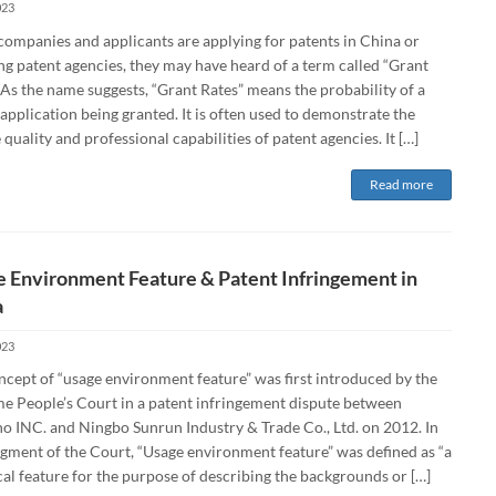
023
ompanies and applicants are applying for patents in China or
ng patent agencies, they may have heard of a term called “Grant
 As the name suggests, “Grant Rates” means the probability of a
application being granted. It is often used to demonstrate the
 quality and professional capabilities of patent agencies. It […]
Read more
 Environment Feature & Patent Infringement in
a
023
ncept of “usage environment feature” was first introduced by the
e People’s Court in a patent infringement dispute between
o INC. and Ningbo Sunrun Industry & Trade Co., Ltd. on 2012. In
dgment of the Court, “Usage environment feature” was defined as “a
al feature for the purpose of describing the backgrounds or […]