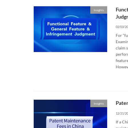
Funct
Insights
Judg
02/03/2
For “fu
Examina
claim s
perform
feature
Howeve
Paten
Insights
12/21/2
If a Ch