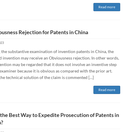
Read more
usness Rejection for Patents in China
023
 the substantive examination of invention patents in China, the
d invention may receive an Obviousness rejection. In other words,
ention may be regarded that it does not involve an inventive step
examiner because it is obvious as compared with the prior art.
he technical solution of the claim is commented […]
Read more
the Best Way to Expedite Prosecution of Patents in
a?