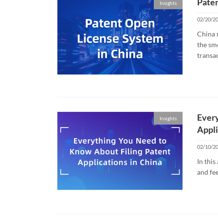
Paten
Insights
02/20/2
China r
the sm
transac
Every
Insights
Appli
02/10/2
In thi
and fee