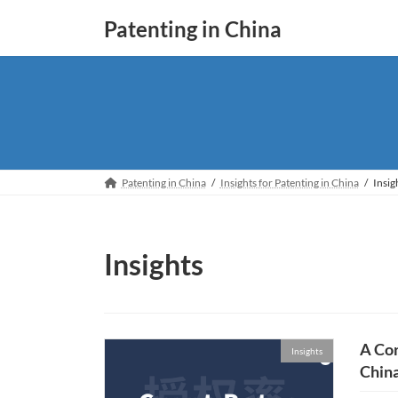
Skip
Skip
Patenting in China
to
to
the
the
content
Navigation
Patenting in China
Insights for Patenting in China
Insig
Insights
A Cor
Insights
Chin