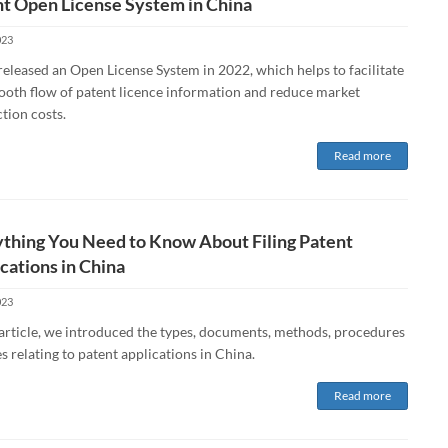
t Open License System in China
023
eleased an Open License System in 2022, which helps to facilitate
ooth flow of patent licence information and reduce market
tion costs.
Read more
thing You Need to Know About Filing Patent
cations in China
023
s article, we introduced the types, documents, methods, procedures
s relating to patent applications in China.
Read more