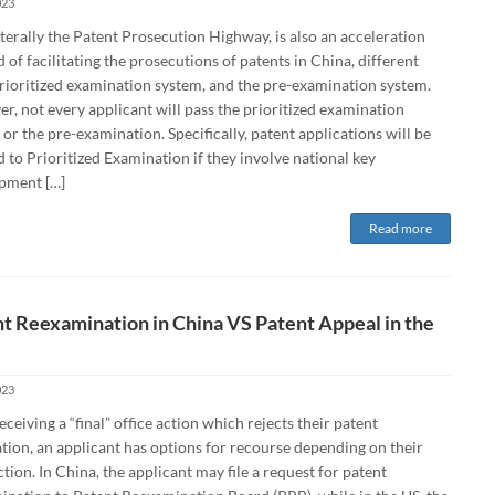
023
terally the Patent Prosecution Highway, is also an acceleration
of facilitating the prosecutions of patents in China, different
rioritized examination system, and the pre-examination system.
, not every applicant will pass the prioritized examination
or the pre-examination. Specifically, patent applications will be
d to Prioritized Examination if they involve national key
pment […]
Read more
t Reexamination in China VS Patent Appeal in the
023
eceiving a “final” office action which rejects their patent
tion, an applicant has options for recourse depending on their
ction. In China, the applicant may file a request for patent