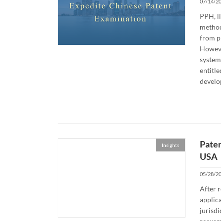
07/14/2
PPH, li
method 
from p
However
system 
entitle
develo
Paten
Insights
USA
05/28/2
After r
applica
jurisdi