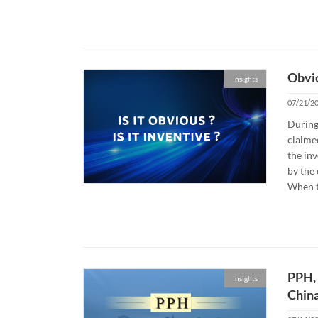
Obvio
Insights
07/21/2
During
claime
the inv
by the 
When t
PPH, 
Insights
Chin