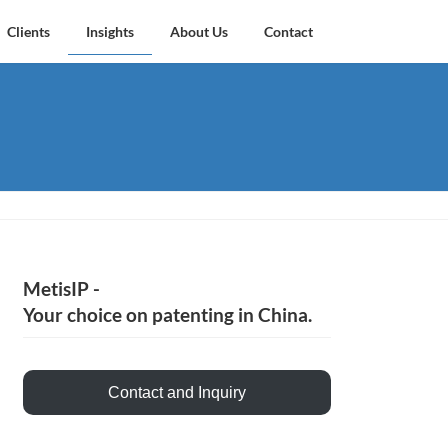
Clients
Insights
About Us
Contact
MetisIP -
Your choice on patenting in China.
Contact and Inquiry