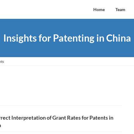
Home
Team
Insights for Patenting in China
hts
rect Interpretation of Grant Rates for Patents in
a