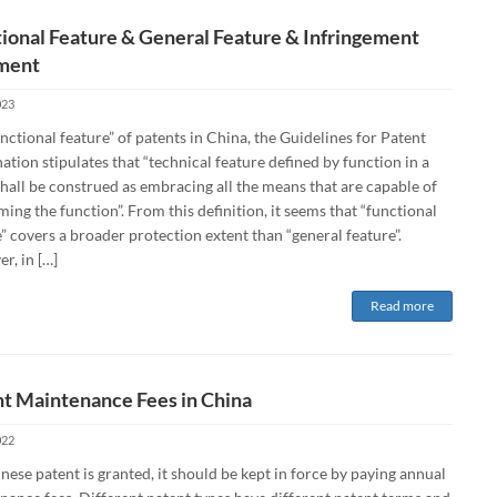
ional Feature & General Feature & Infringement
ment
023
nctional feature” of patents in China, the Guidelines for Patent
tion stipulates that “technical feature defined by function in a
hall be construed as embracing all the means that are capable of
ing the function”. From this definition, it seems that “functional
” covers a broader protection extent than “general feature”.
r, in […]
Read more
t Maintenance Fees in China
022
inese patent is granted, it should be kept in force by paying annual