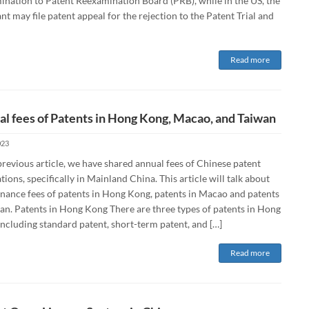
ination to Patent Reexamination Board (PRB), while in the US, the
nt may file patent appeal for the rejection to the Patent Trial and
Read more
l fees of Patents in Hong Kong, Macao, and Taiwan
023
previous article, we have shared annual fees of Chinese patent
tions, specifically in Mainland China. This article will talk about
nance fees of patents in Hong Kong, patents in Macao and patents
wan. Patents in Hong Kong There are three types of patents in Hong
ncluding standard patent, short-term patent, and […]
Read more