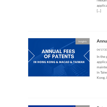
reexam
applica
[…]
Annua
Insights
04/17/2
In the 
applica
mainte
in Tai
Kong, i