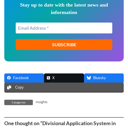
Stay up to date with the latest news and
information
Email
Address
*
Facebook
X
Bluesky
Copy
Insights
Categories
One thought on “
Divisional Application System in