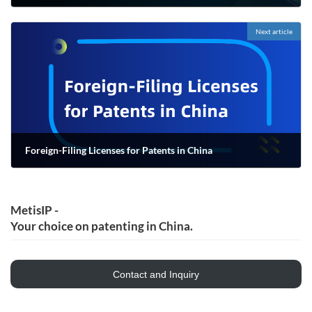
06/16/2022
Next article
Foreign-Filing Licenses for Patents in China
06/16/2022
MetisIP -
Your choice on patenting in China.
Contact and Inquiry