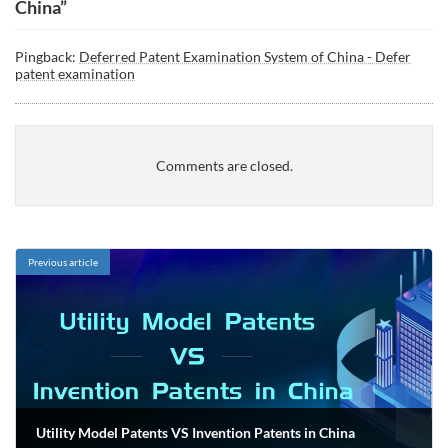
China
”
Pingback:
Deferred Patent Examination System of China - Defer
patent examination
Comments are closed.
Previous article
Utility Model Patents VS Invention Patents in China