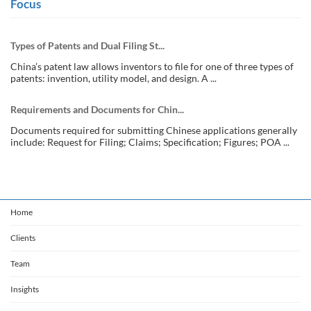
Focus
Types of Patents and Dual Filing St...
China’s patent law allows inventors to file for one of three types of
patents: invention, utility model, and design. A ...
Requirements and Documents for Chin...
Documents required for submitting Chinese applications generally
include: Request for Filing; Claims; Specification; Figures; POA ...
Home
Clients
Team
Insights