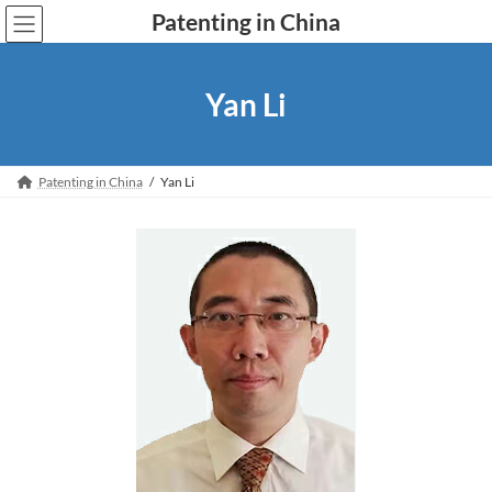
Skip
Skip
Patenting in China
to
to
the
the
content
Navigation
Yan Li
Patenting in China
Yan Li