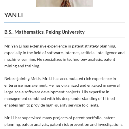
YAN LI
B.S., Mathematics, Peking University
Mr. Yan Li has extensive experience in patent strategy planning,
especially in the field of software, Internet, artificial intelligence and
machine learning. He specializes in technology analysis, patent
mining and training.
Before joining Metis, Mr. Li has accumulated rich experience in
enterprise management. He has organized and engaged in several
large-scale software development projects. His expertise in
management combined with his deep understanding of IT filed
enables him to provide high-quality service to clients.
Mr. Li has supervised many projects of patent portfolio, patent
planning, patetn analysis, patent risk prevention and investigations.