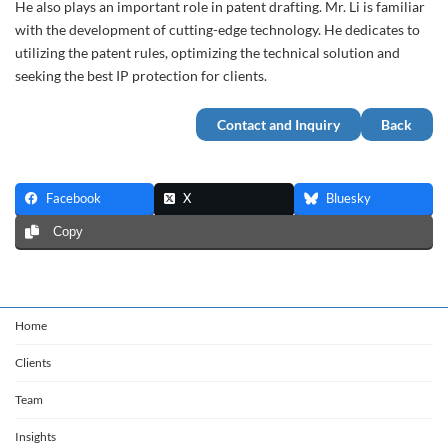
He also plays an important role in patent drafting. Mr. Li is familiar
with the development of cutting-edge technology. He dedicates to
utilizing the patent rules, optimizing the technical solution and
seeking the best IP protection for clients.
Contact and Inquiry
Back
Facebook
X
Bluesky
Copy
Home
Clients
Team
Insights