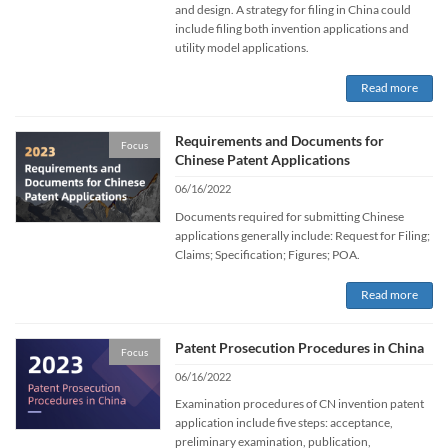
and design. A strategy for filing in China could
include filing both invention applications and
utility model applications.
Read more
Requirements and Documents for
Focus
Chinese Patent Applications
06/16/2022
Documents required for submitting Chinese
applications generally include: Request for Filing;
Claims; Specification; Figures; POA.
Read more
Patent Prosecution Procedures in China
Focus
06/16/2022
Examination procedures of CN invention patent
application include five steps: acceptance,
preliminary examination, publication,