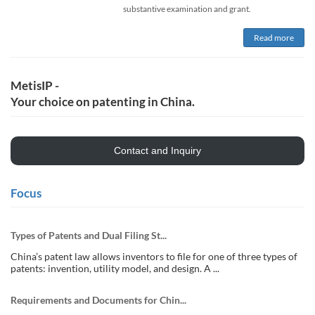
substantive examination and grant.
Read more
MetisIP -
Your choice on patenting in China.
Contact and Inquiry
Focus
Types of Patents and Dual Filing St...
China’s patent law allows inventors to file for one of three types of
patents: invention, utility model, and design. A ...
Requirements and Documents for Chin...