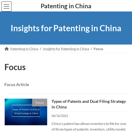
Skip
Skip
Patenting in China
to
to
the
the
content
Navigation
Insights for Patenting in China
Patenting in China
Insights for Patenting in China
Focus
Focus
Focus Article
Types of Patents and Dual Filing Strategy
Focus
in China
06/16/2022
China’s patent law allows inventors to file for one
of three types of patents: invention, utility model,